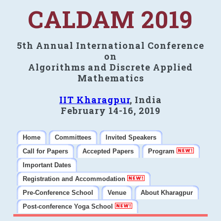
CALDAM 2019
5th Annual International Conference
on
Algorithms and Discrete Applied
Mathematics
IIT Kharagpur
, India
February 14-16, 2019
Home
Committees
Invited Speakers
Call for Papers
Accepted Papers
Program
Important Dates
Registration and Accommodation
Pre-Conference School
Venue
About Kharagpur
Post-conference Yoga School