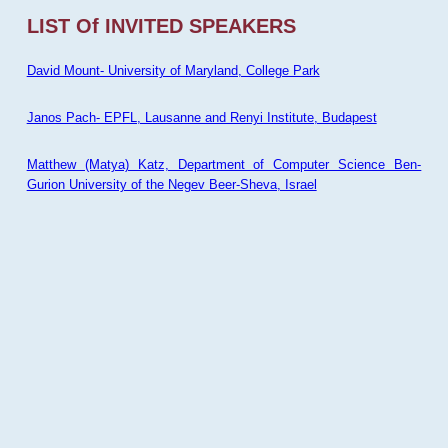
LIST Of INVITED SPEAKERS
David Mount- University of Maryland, College Park
Janos Pach- EPFL, Lausanne and Renyi Institute, Budapest
Matthew (Matya) Katz, Department of Computer Science Ben-
Gurion University of the Negev Beer-Sheva, Israel