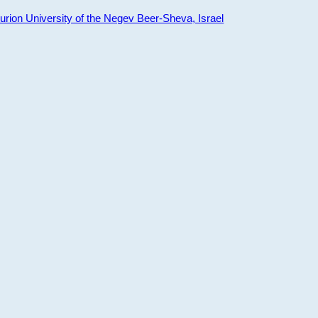
ion University of the Negev Beer-Sheva, Israel