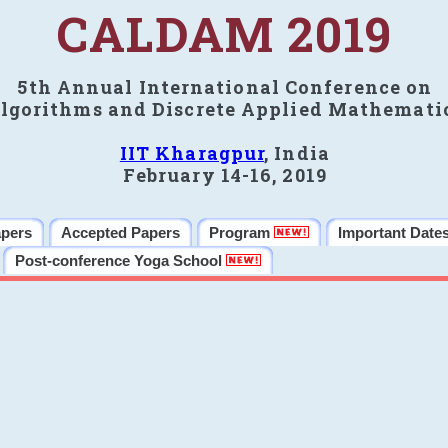
CALDAM 2019
5th Annual International Conference on
lgorithms and Discrete Applied Mathemati
IIT Kharagpur
, India
February 14-16, 2019
apers
Accepted Papers
Program
Important Date
Post-conference Yoga School