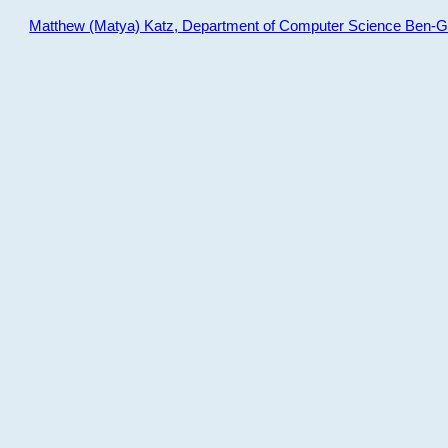
Matthew (Matya) Katz, Department of Computer Science Ben-Gur