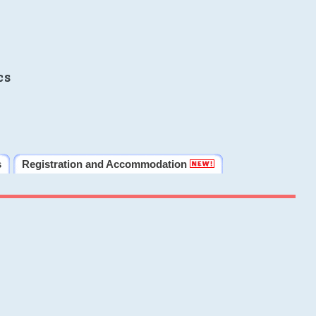
cs
s
Registration and Accommodation