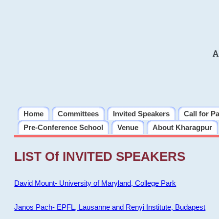
A
Home
Committees
Invited Speakers
Call for P
Pre-Conference School
Venue
About Kharagpur
LIST Of INVITED SPEAKERS
David Mount- University of Maryland, College Park
Janos Pach- EPFL, Lausanne and Renyi Institute, Budapest