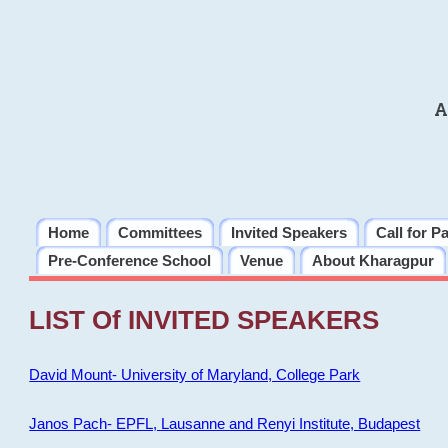
A
Home
Committees
Invited Speakers
Call for P
Pre-Conference School
Venue
About Kharagpur
LIST Of INVITED SPEAKERS
David Mount- University of Maryland, College Park
Janos Pach- EPFL, Lausanne and Renyi Institute, Budapest