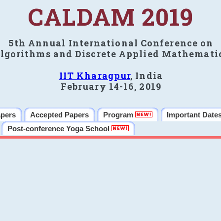
CALDAM 2019
5th Annual International Conference on
lgorithms and Discrete Applied Mathemati
IIT Kharagpur
, India
February 14-16, 2019
apers
Accepted Papers
Program
Important Date
Post-conference Yoga School