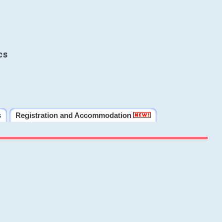
cs
s
Registration and Accommodation