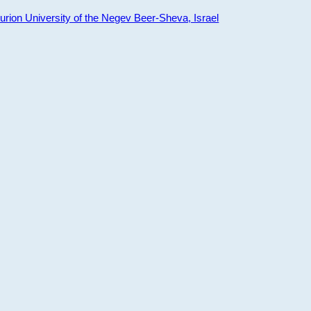
ion University of the Negev Beer-Sheva, Israel