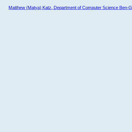
Matthew (Matya) Katz, Department of Computer Science Ben-Gur