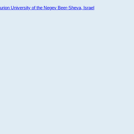
ion University of the Negev Beer-Sheva, Israel