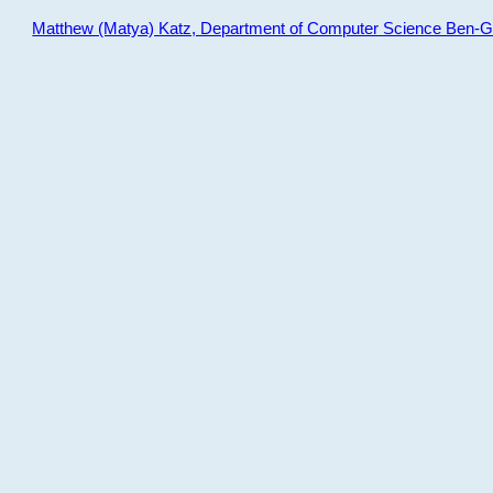
Matthew (Matya) Katz, Department of Computer Science Ben-Gur