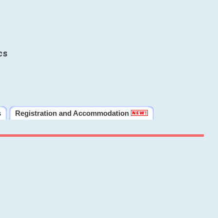
cs
s
Registration and Accommodation