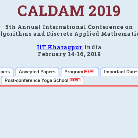
CALDAM 2019
5th Annual International Conference on
lgorithms and Discrete Applied Mathemati
IIT Kharagpur
, India
February 14-16, 2019
apers
Accepted Papers
Program
Important Date
Post-conference Yoga School