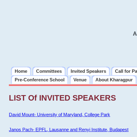
A
Home
Committees
Invited Speakers
Call for P
Pre-Conference School
Venue
About Kharagpur
LIST Of INVITED SPEAKERS
David Mount- University of Maryland, College Park
Janos Pach- EPFL, Lausanne and Renyi Institute, Budapest