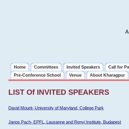
A
Home
Committees
Invited Speakers
Call for P
Pre-Conference School
Venue
About Kharagpur
LIST Of INVITED SPEAKERS
David Mount- University of Maryland, College Park
Janos Pach- EPFL, Lausanne and Renyi Institute, Budapest