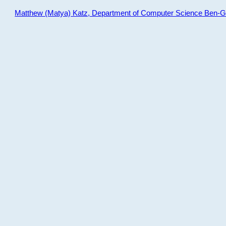
Matthew (Matya) Katz, Department of Computer Science Ben-Gur