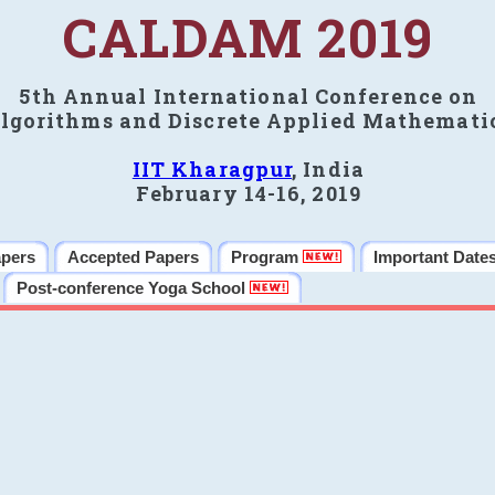
CALDAM 2019
5th Annual International Conference on
lgorithms and Discrete Applied Mathemati
IIT Kharagpur
, India
February 14-16, 2019
apers
Accepted Papers
Program
Important Date
Post-conference Yoga School