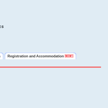
cs
s
Registration and Accommodation