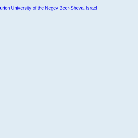
ion University of the Negev Beer-Sheva, Israel