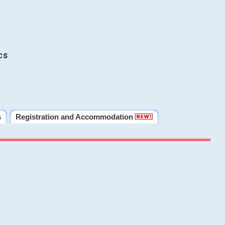
cs
s
Registration and Accommodation