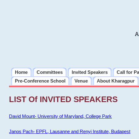
A
Home
Committees
Invited Speakers
Call for P
Pre-Conference School
Venue
About Kharagpur
LIST Of INVITED SPEAKERS
David Mount- University of Maryland, College Park
Janos Pach- EPFL, Lausanne and Renyi Institute, Budapest