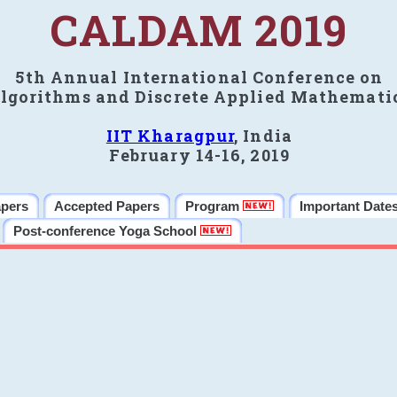
CALDAM 2019
5th Annual International Conference on
lgorithms and Discrete Applied Mathemati
IIT Kharagpur
, India
February 14-16, 2019
apers
Accepted Papers
Program
Important Date
Post-conference Yoga School