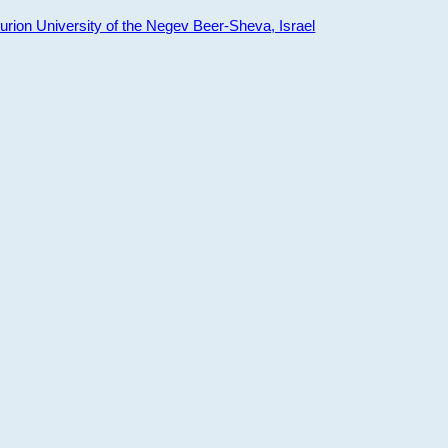
ion University of the Negev Beer-Sheva, Israel