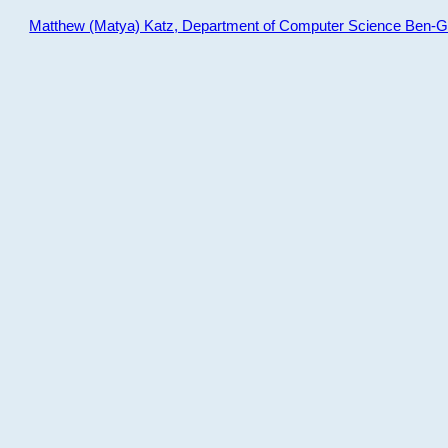
Matthew (Matya) Katz, Department of Computer Science Ben-Gur