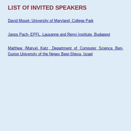
LIST Of INVITED SPEAKERS
David Mount- University of Maryland, College Park
Janos Pach- EPFL, Lausanne and Renyi Institute, Budapest
Matthew (Matya) Katz, Department of Computer Science Ben-
Gurion University of the Negev Beer-Sheva, Israel