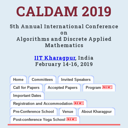
CALDAM 2019
5th Annual International Conference
on
Algorithms and Discrete Applied
Mathematics
IIT Kharagpur
, India
February 14-16, 2019
Home
Committees
Invited Speakers
Call for Papers
Accepted Papers
Program
Important Dates
Registration and Accommodation
Pre-Conference School
Venue
About Kharagpur
Post-conference Yoga School