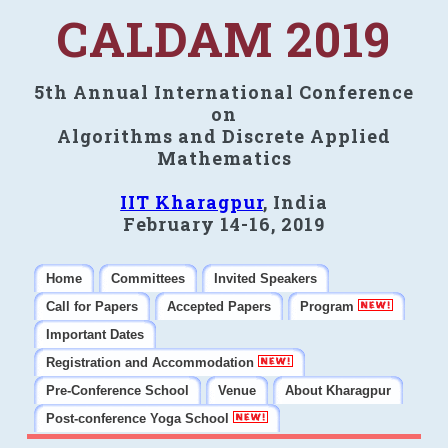
CALDAM 2019
5th Annual International Conference
on
Algorithms and Discrete Applied
Mathematics
IIT Kharagpur
, India
February 14-16, 2019
Home
Committees
Invited Speakers
Call for Papers
Accepted Papers
Program
Important Dates
Registration and Accommodation
Pre-Conference School
Venue
About Kharagpur
Post-conference Yoga School