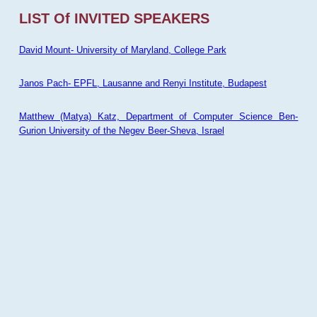
LIST Of INVITED SPEAKERS
David Mount- University of Maryland, College Park
Janos Pach- EPFL, Lausanne and Renyi Institute, Budapest
Matthew (Matya) Katz, Department of Computer Science Ben-
Gurion University of the Negev Beer-Sheva, Israel