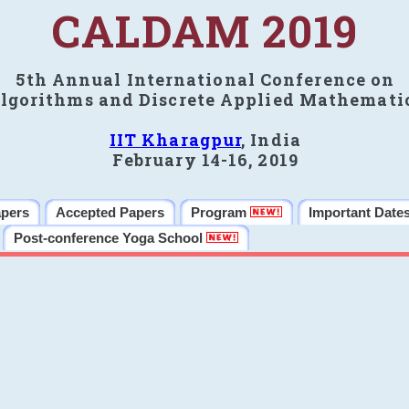
CALDAM 2019
5th Annual International Conference on
lgorithms and Discrete Applied Mathemati
IIT Kharagpur
, India
February 14-16, 2019
apers
Accepted Papers
Program
Important Date
Post-conference Yoga School