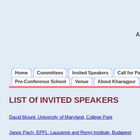
A
Home
Committees
Invited Speakers
Call for P
Pre-Conference School
Venue
About Kharagpur
LIST Of INVITED SPEAKERS
David Mount- University of Maryland, College Park
Janos Pach- EPFL, Lausanne and Renyi Institute, Budapest