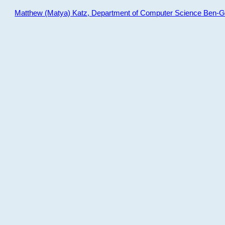
Matthew (Matya) Katz, Department of Computer Science Ben-Gur