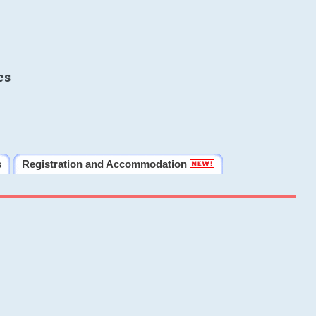
cs
s
Registration and Accommodation