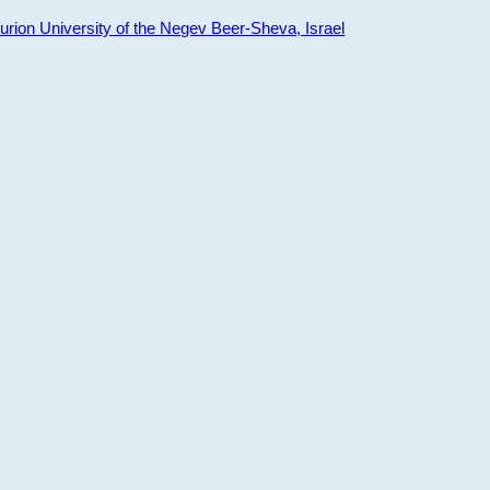
ion University of the Negev Beer-Sheva, Israel