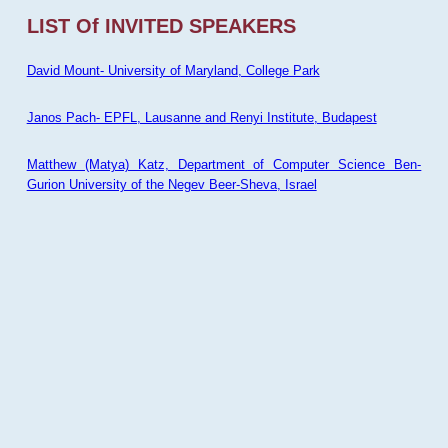
LIST Of INVITED SPEAKERS
David Mount- University of Maryland, College Park
Janos Pach- EPFL, Lausanne and Renyi Institute, Budapest
Matthew (Matya) Katz, Department of Computer Science Ben-
Gurion University of the Negev Beer-Sheva, Israel