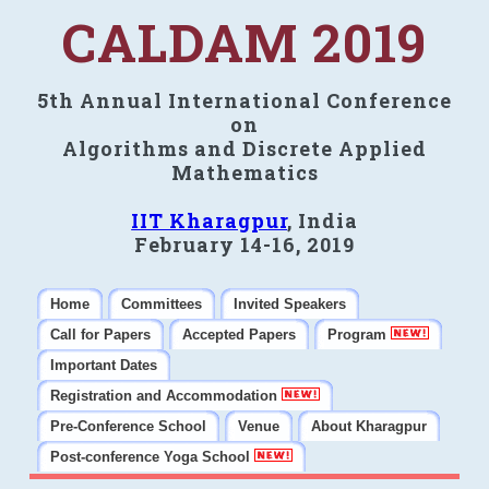
CALDAM 2019
5th Annual International Conference
on
Algorithms and Discrete Applied
Mathematics
IIT Kharagpur
, India
February 14-16, 2019
Home
Committees
Invited Speakers
Call for Papers
Accepted Papers
Program
Important Dates
Registration and Accommodation
Pre-Conference School
Venue
About Kharagpur
Post-conference Yoga School