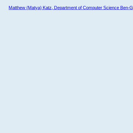
Matthew (Matya) Katz, Department of Computer Science Ben-Gur