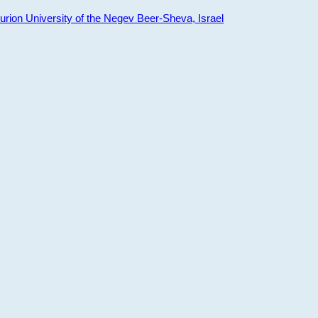
ion University of the Negev Beer-Sheva, Israel