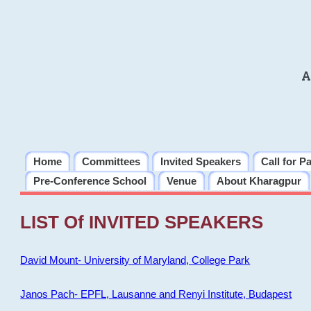
A
Home
Committees
Invited Speakers
Call for P
Pre-Conference School
Venue
About Kharagpur
LIST Of INVITED SPEAKERS
David Mount- University of Maryland, College Park
Janos Pach- EPFL, Lausanne and Renyi Institute, Budapest