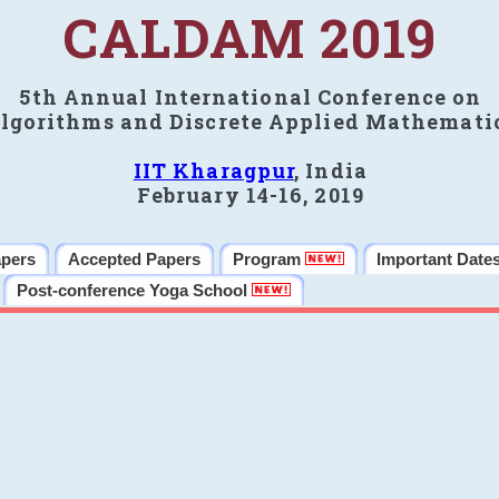
CALDAM 2019
5th Annual International Conference on
lgorithms and Discrete Applied Mathemati
IIT Kharagpur
, India
February 14-16, 2019
apers
Accepted Papers
Program
Important Date
Post-conference Yoga School