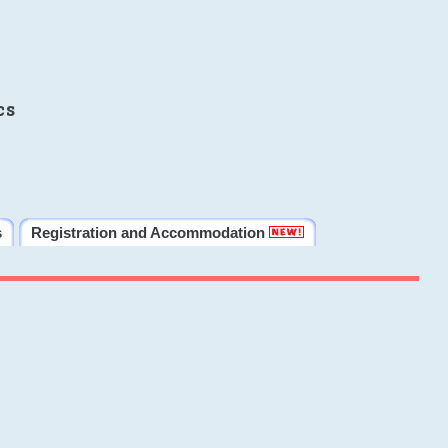
cs
s
Registration and Accommodation