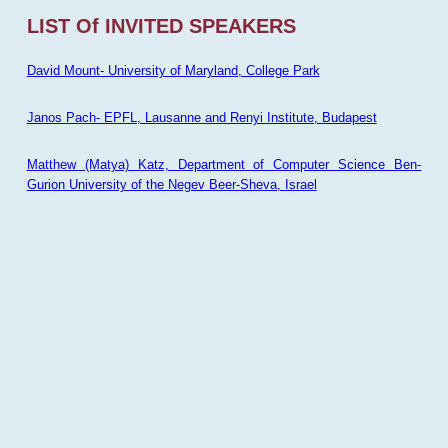
LIST Of INVITED SPEAKERS
David Mount- University of Maryland, College Park
Janos Pach- EPFL, Lausanne and Renyi Institute, Budapest
Matthew (Matya) Katz, Department of Computer Science Ben-
Gurion University of the Negev Beer-Sheva, Israel