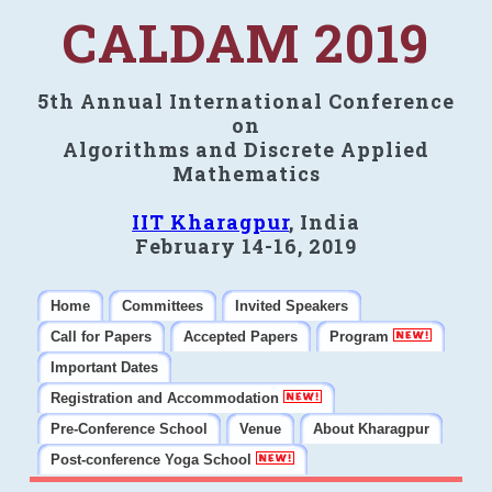
CALDAM 2019
5th Annual International Conference
on
Algorithms and Discrete Applied
Mathematics
IIT Kharagpur
, India
February 14-16, 2019
Home
Committees
Invited Speakers
Call for Papers
Accepted Papers
Program
Important Dates
Registration and Accommodation
Pre-Conference School
Venue
About Kharagpur
Post-conference Yoga School