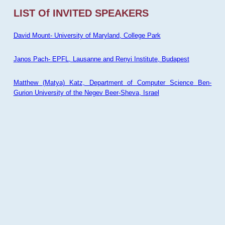
LIST Of INVITED SPEAKERS
David Mount- University of Maryland, College Park
Janos Pach- EPFL, Lausanne and Renyi Institute, Budapest
Matthew (Matya) Katz, Department of Computer Science Ben-
Gurion University of the Negev Beer-Sheva, Israel