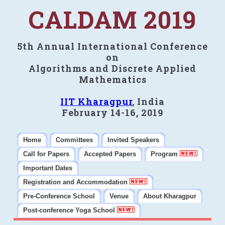
CALDAM 2019
5th Annual International Conference
on
Algorithms and Discrete Applied
Mathematics
IIT Kharagpur
, India
February 14-16, 2019
Home
Committees
Invited Speakers
Call for Papers
Accepted Papers
Program
Important Dates
Registration and Accommodation
Pre-Conference School
Venue
About Kharagpur
Post-conference Yoga School