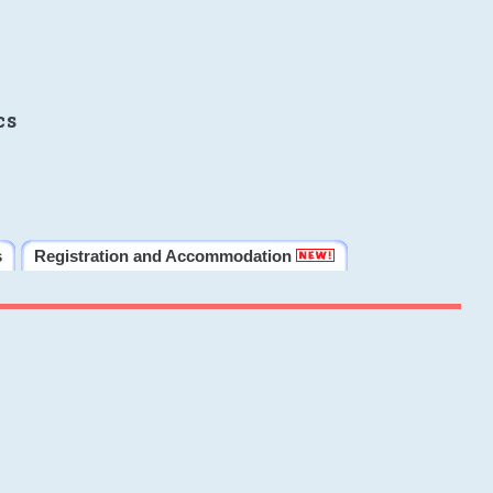
cs
s
Registration and Accommodation