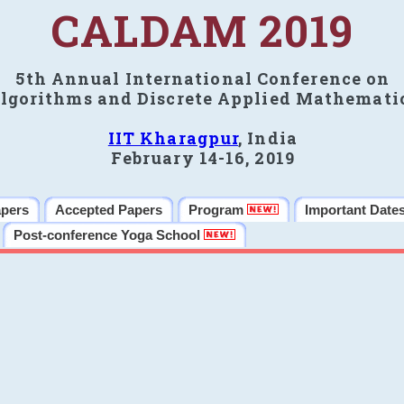
CALDAM 2019
5th Annual International Conference on
lgorithms and Discrete Applied Mathemati
IIT Kharagpur
, India
February 14-16, 2019
apers
Accepted Papers
Program
Important Date
Post-conference Yoga School