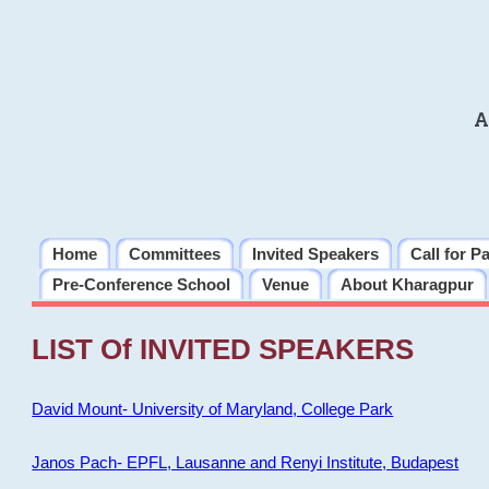
A
Home
Committees
Invited Speakers
Call for P
Pre-Conference School
Venue
About Kharagpur
LIST Of INVITED SPEAKERS
David Mount- University of Maryland, College Park
Janos Pach- EPFL, Lausanne and Renyi Institute, Budapest