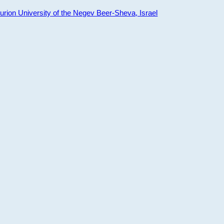
ion University of the Negev Beer-Sheva, Israel