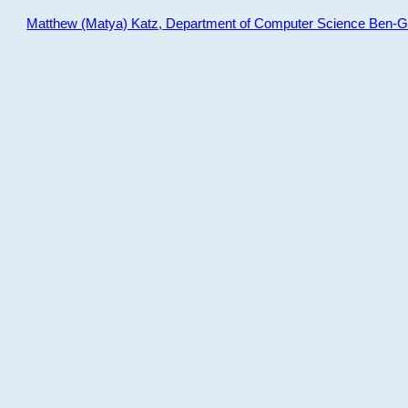
Matthew (Matya) Katz, Department of Computer Science Ben-Gur