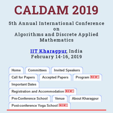
CALDAM 2019
5th Annual International Conference
on
Algorithms and Discrete Applied
Mathematics
IIT Kharagpur
, India
February 14-16, 2019
Home
Committees
Invited Speakers
Call for Papers
Accepted Papers
Program
Important Dates
Registration and Accommodation
Pre-Conference School
Venue
About Kharagpur
Post-conference Yoga School