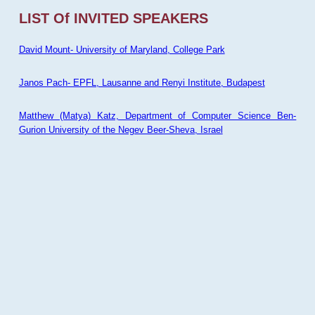
LIST Of INVITED SPEAKERS
David Mount- University of Maryland, College Park
Janos Pach- EPFL, Lausanne and Renyi Institute, Budapest
Matthew (Matya) Katz, Department of Computer Science Ben-
Gurion University of the Negev Beer-Sheva, Israel