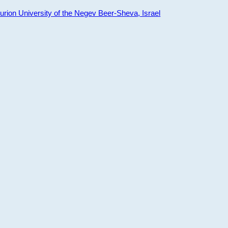
ion University of the Negev Beer-Sheva, Israel