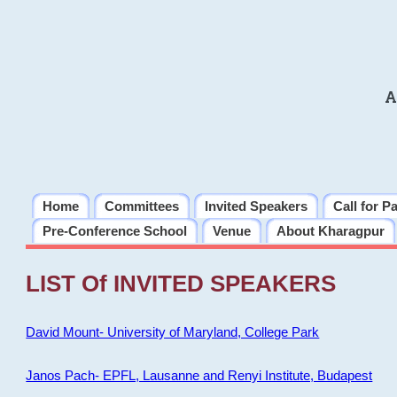
A
Home
Committees
Invited Speakers
Call for P
Pre-Conference School
Venue
About Kharagpur
LIST Of INVITED SPEAKERS
David Mount- University of Maryland, College Park
Janos Pach- EPFL, Lausanne and Renyi Institute, Budapest