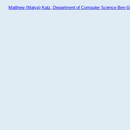
Matthew (Matya) Katz, Department of Computer Science Ben-Gur