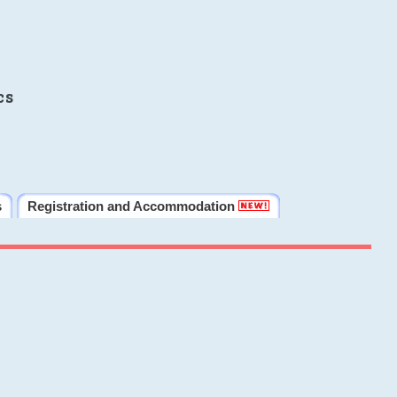
cs
s
Registration and Accommodation