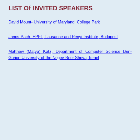
LIST Of INVITED SPEAKERS
David Mount- University of Maryland, College Park
Janos Pach- EPFL, Lausanne and Renyi Institute, Budapest
Matthew (Matya) Katz, Department of Computer Science Ben-
Gurion University of the Negev Beer-Sheva, Israel