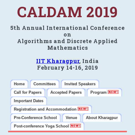
CALDAM 2019
5th Annual International Conference
on
Algorithms and Discrete Applied
Mathematics
IIT Kharagpur
, India
February 14-16, 2019
Home
Committees
Invited Speakers
Call for Papers
Accepted Papers
Program
Important Dates
Registration and Accommodation
Pre-Conference School
Venue
About Kharagpur
Post-conference Yoga School