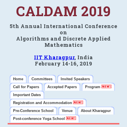
CALDAM 2019
5th Annual International Conference
on
Algorithms and Discrete Applied
Mathematics
IIT Kharagpur
, India
February 14-16, 2019
Home
Committees
Invited Speakers
Call for Papers
Accepted Papers
Program
Important Dates
Registration and Accommodation
Pre-Conference School
Venue
About Kharagpur
Post-conference Yoga School