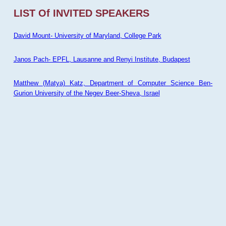
LIST Of INVITED SPEAKERS
David Mount- University of Maryland, College Park
Janos Pach- EPFL, Lausanne and Renyi Institute, Budapest
Matthew (Matya) Katz, Department of Computer Science Ben-
Gurion University of the Negev Beer-Sheva, Israel