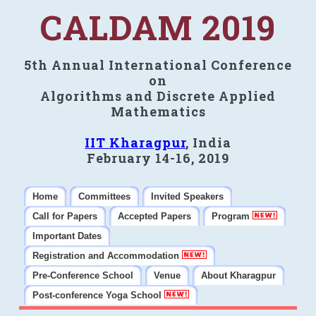
CALDAM 2019
5th Annual International Conference
on
Algorithms and Discrete Applied
Mathematics
IIT Kharagpur
, India
February 14-16, 2019
Home
Committees
Invited Speakers
Call for Papers
Accepted Papers
Program
Important Dates
Registration and Accommodation
Pre-Conference School
Venue
About Kharagpur
Post-conference Yoga School