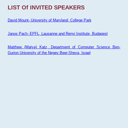
LIST Of INVITED SPEAKERS
David Mount- University of Maryland, College Park
Janos Pach- EPFL, Lausanne and Renyi Institute, Budapest
Matthew (Matya) Katz, Department of Computer Science Ben-
Gurion University of the Negev Beer-Sheva, Israel