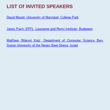
LIST Of INVITED SPEAKERS
David Mount- University of Maryland, College Park
Janos Pach- EPFL, Lausanne and Renyi Institute, Budapest
Matthew (Matya) Katz, Department of Computer Science Ben-
Gurion University of the Negev Beer-Sheva, Israel