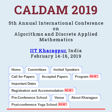
CALDAM 2019
5th Annual International Conference
on
Algorithms and Discrete Applied
Mathematics
IIT Kharagpur
, India
February 14-16, 2019
Home
Committees
Invited Speakers
Call for Papers
Accepted Papers
Program
Important Dates
Registration and Accommodation
Pre-Conference School
Venue
About Kharagpur
Post-conference Yoga School