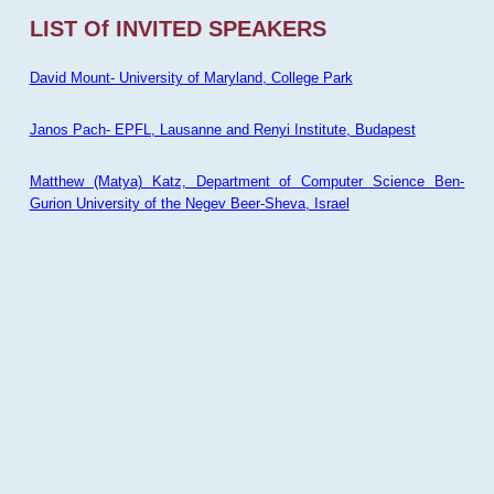
LIST Of INVITED SPEAKERS
David Mount- University of Maryland, College Park
Janos Pach- EPFL, Lausanne and Renyi Institute, Budapest
Matthew (Matya) Katz, Department of Computer Science Ben-
Gurion University of the Negev Beer-Sheva, Israel