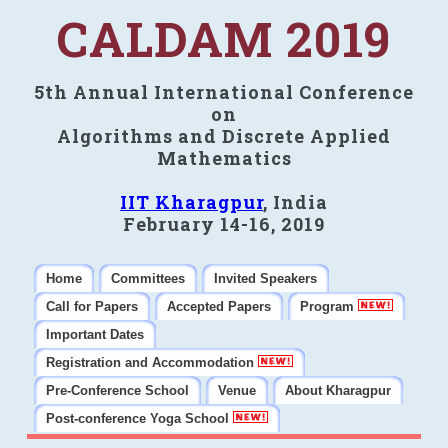
CALDAM 2019
5th Annual International Conference
on
Algorithms and Discrete Applied
Mathematics
IIT Kharagpur
, India
February 14-16, 2019
Home
Committees
Invited Speakers
Call for Papers
Accepted Papers
Program
Important Dates
Registration and Accommodation
Pre-Conference School
Venue
About Kharagpur
Post-conference Yoga School