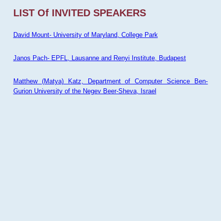
LIST Of INVITED SPEAKERS
David Mount- University of Maryland, College Park
Janos Pach- EPFL, Lausanne and Renyi Institute, Budapest
Matthew (Matya) Katz, Department of Computer Science Ben-
Gurion University of the Negev Beer-Sheva, Israel