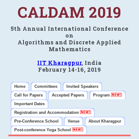
CALDAM 2019
5th Annual International Conference
on
Algorithms and Discrete Applied
Mathematics
IIT Kharagpur
, India
February 14-16, 2019
Home
Committees
Invited Speakers
Call for Papers
Accepted Papers
Program
Important Dates
Registration and Accommodation
Pre-Conference School
Venue
About Kharagpur
Post-conference Yoga School