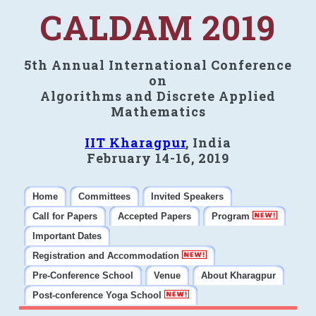
CALDAM 2019
5th Annual International Conference
on
Algorithms and Discrete Applied
Mathematics
IIT Kharagpur
, India
February 14-16, 2019
Home
Committees
Invited Speakers
Call for Papers
Accepted Papers
Program
Important Dates
Registration and Accommodation
Pre-Conference School
Venue
About Kharagpur
Post-conference Yoga School