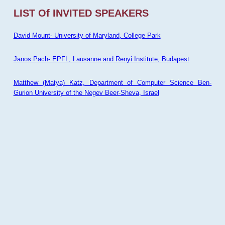
LIST Of INVITED SPEAKERS
David Mount- University of Maryland, College Park
Janos Pach- EPFL, Lausanne and Renyi Institute, Budapest
Matthew (Matya) Katz, Department of Computer Science Ben-
Gurion University of the Negev Beer-Sheva, Israel