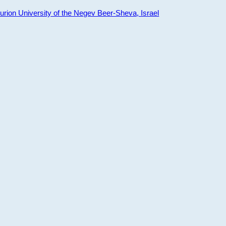
ion University of the Negev Beer-Sheva, Israel