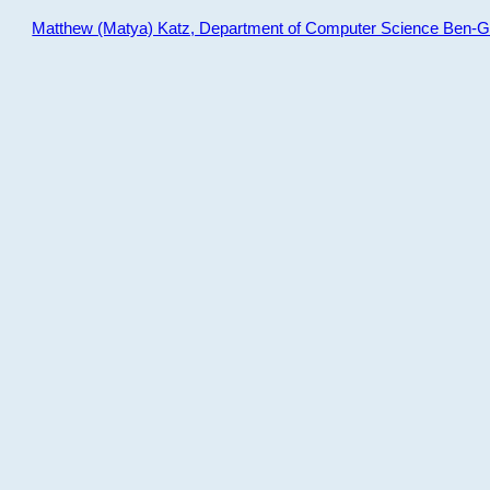
Matthew (Matya) Katz, Department of Computer Science Ben-Gur