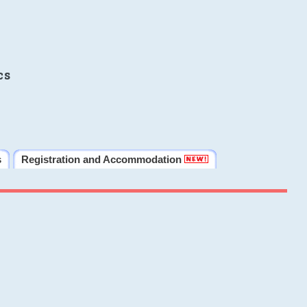
cs
s
Registration and Accommodation