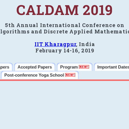
CALDAM 2019
5th Annual International Conference on
lgorithms and Discrete Applied Mathemati
IIT Kharagpur
, India
February 14-16, 2019
apers
Accepted Papers
Program
Important Date
Post-conference Yoga School