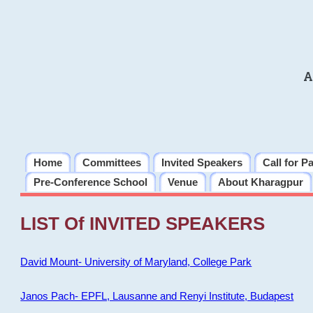
A
Home
Committees
Invited Speakers
Call for P
Pre-Conference School
Venue
About Kharagpur
LIST Of INVITED SPEAKERS
David Mount- University of Maryland, College Park
Janos Pach- EPFL, Lausanne and Renyi Institute, Budapest