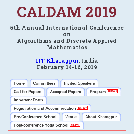
CALDAM 2019
5th Annual International Conference
on
Algorithms and Discrete Applied
Mathematics
IIT Kharagpur
, India
February 14-16, 2019
Home
Committees
Invited Speakers
Call for Papers
Accepted Papers
Program
Important Dates
Registration and Accommodation
Pre-Conference School
Venue
About Kharagpur
Post-conference Yoga School