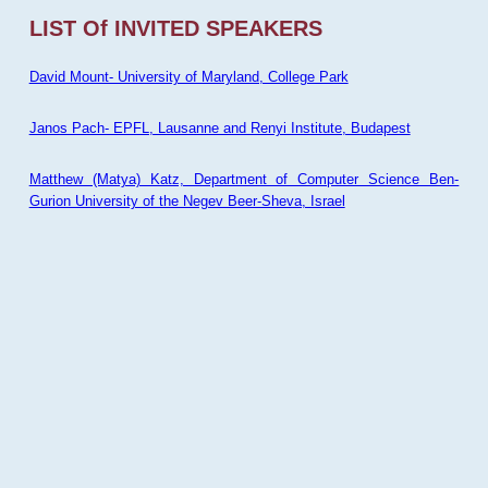
LIST Of INVITED SPEAKERS
David Mount- University of Maryland, College Park
Janos Pach- EPFL, Lausanne and Renyi Institute, Budapest
Matthew (Matya) Katz, Department of Computer Science Ben-
Gurion University of the Negev Beer-Sheva, Israel