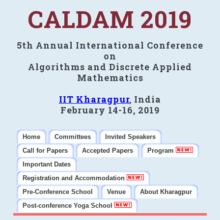
CALDAM 2019
5th Annual International Conference
on
Algorithms and Discrete Applied
Mathematics
IIT Kharagpur
, India
February 14-16, 2019
Home
Committees
Invited Speakers
Call for Papers
Accepted Papers
Program
Important Dates
Registration and Accommodation
Pre-Conference School
Venue
About Kharagpur
Post-conference Yoga School