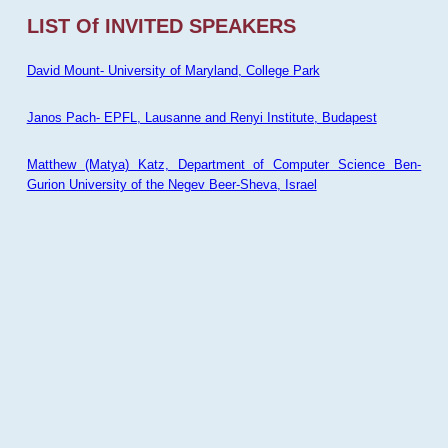
LIST Of INVITED SPEAKERS
David Mount- University of Maryland, College Park
Janos Pach- EPFL, Lausanne and Renyi Institute, Budapest
Matthew (Matya) Katz, Department of Computer Science Ben-
Gurion University of the Negev Beer-Sheva, Israel