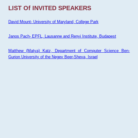
LIST Of INVITED SPEAKERS
David Mount- University of Maryland, College Park
Janos Pach- EPFL, Lausanne and Renyi Institute, Budapest
Matthew (Matya) Katz, Department of Computer Science Ben-
Gurion University of the Negev Beer-Sheva, Israel