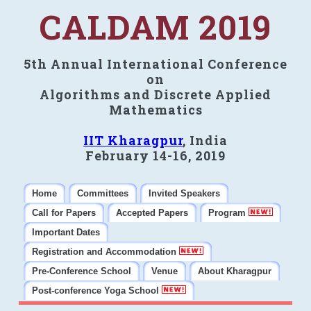
CALDAM 2019
5th Annual International Conference
on
Algorithms and Discrete Applied
Mathematics
IIT Kharagpur
, India
February 14-16, 2019
Home
Committees
Invited Speakers
Call for Papers
Accepted Papers
Program
Important Dates
Registration and Accommodation
Pre-Conference School
Venue
About Kharagpur
Post-conference Yoga School