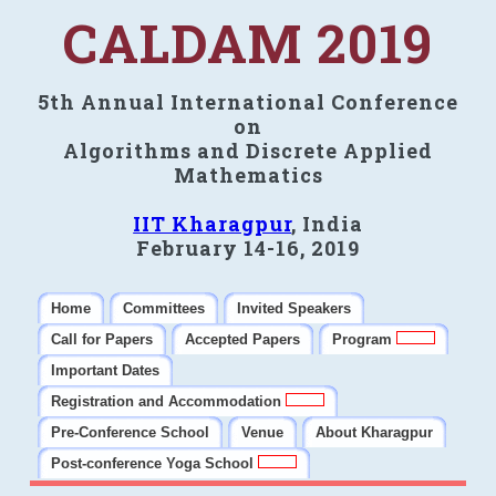
CALDAM 2019
5th Annual International Conference
on
Algorithms and Discrete Applied
Mathematics
IIT Kharagpur
, India
February 14-16, 2019
Home
Committees
Invited Speakers
Call for Papers
Accepted Papers
Program
Important Dates
Registration and Accommodation
Pre-Conference School
Venue
About Kharagpur
Post-conference Yoga School