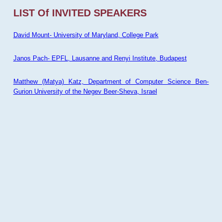
LIST Of INVITED SPEAKERS
David Mount- University of Maryland, College Park
Janos Pach- EPFL, Lausanne and Renyi Institute, Budapest
Matthew (Matya) Katz, Department of Computer Science Ben-
Gurion University of the Negev Beer-Sheva, Israel