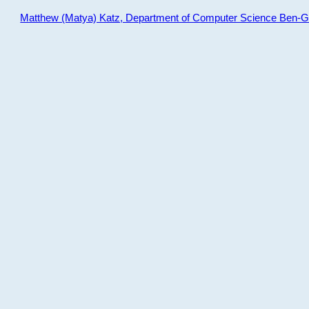
Matthew (Matya) Katz, Department of Computer Science Ben-Gur