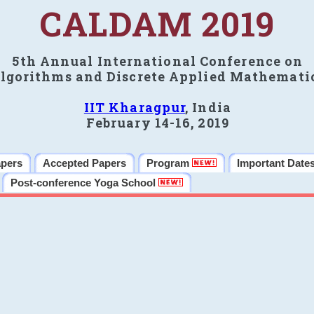
CALDAM 2019
5th Annual International Conference on
lgorithms and Discrete Applied Mathemati
IIT Kharagpur
, India
February 14-16, 2019
apers
Accepted Papers
Program
Important Date
Post-conference Yoga School