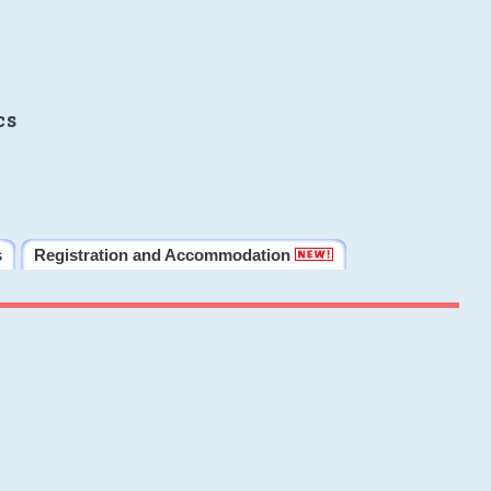
cs
s
Registration and Accommodation