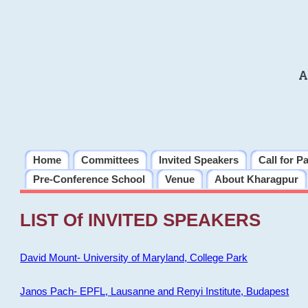
A
Home
Committees
Invited Speakers
Call for P
Pre-Conference School
Venue
About Kharagpur
LIST Of INVITED SPEAKERS
David Mount- University of Maryland, College Park
Janos Pach- EPFL, Lausanne and Renyi Institute, Budapest