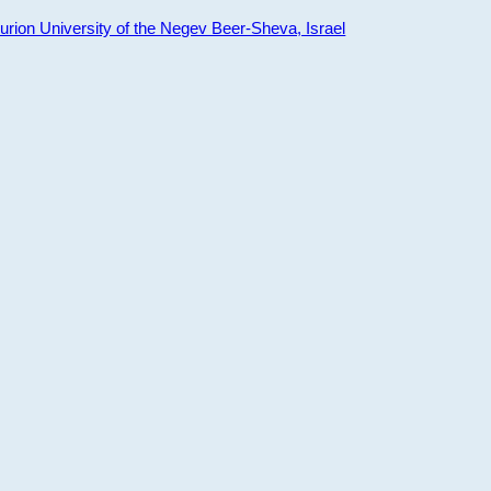
ion University of the Negev Beer-Sheva, Israel