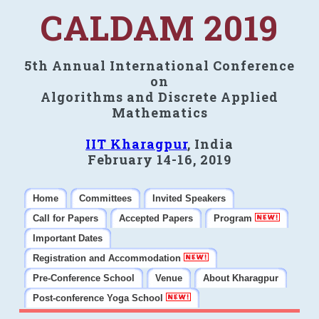
CALDAM 2019
5th Annual International Conference
on
Algorithms and Discrete Applied
Mathematics
IIT Kharagpur
, India
February 14-16, 2019
Home
Committees
Invited Speakers
Call for Papers
Accepted Papers
Program
Important Dates
Registration and Accommodation
Pre-Conference School
Venue
About Kharagpur
Post-conference Yoga School