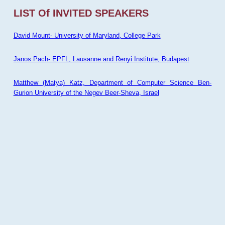
LIST Of INVITED SPEAKERS
David Mount- University of Maryland, College Park
Janos Pach- EPFL, Lausanne and Renyi Institute, Budapest
Matthew (Matya) Katz, Department of Computer Science Ben-
Gurion University of the Negev Beer-Sheva, Israel