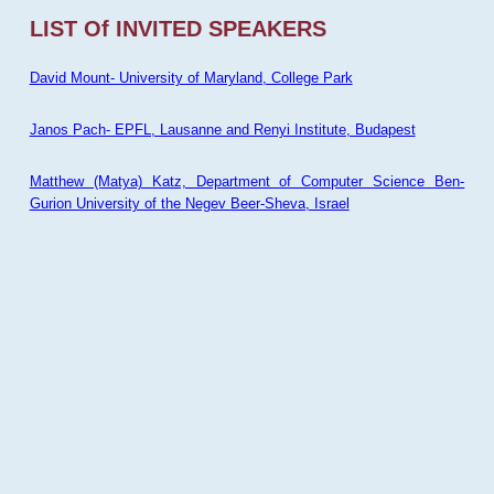
LIST Of INVITED SPEAKERS
David Mount- University of Maryland, College Park
Janos Pach- EPFL, Lausanne and Renyi Institute, Budapest
Matthew (Matya) Katz, Department of Computer Science Ben-
Gurion University of the Negev Beer-Sheva, Israel