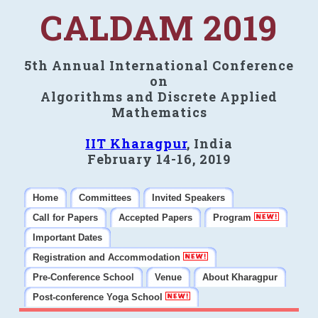
CALDAM 2019
5th Annual International Conference
on
Algorithms and Discrete Applied
Mathematics
IIT Kharagpur
, India
February 14-16, 2019
Home
Committees
Invited Speakers
Call for Papers
Accepted Papers
Program
Important Dates
Registration and Accommodation
Pre-Conference School
Venue
About Kharagpur
Post-conference Yoga School