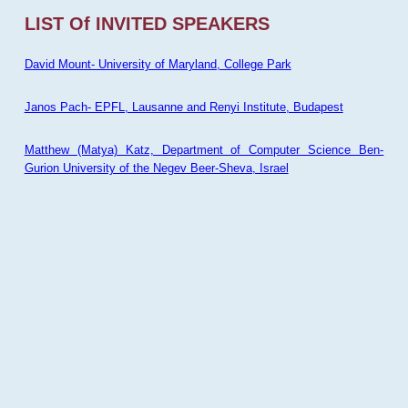
LIST Of INVITED SPEAKERS
David Mount- University of Maryland, College Park
Janos Pach- EPFL, Lausanne and Renyi Institute, Budapest
Matthew (Matya) Katz, Department of Computer Science Ben-
Gurion University of the Negev Beer-Sheva, Israel