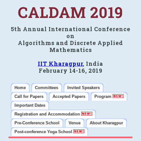
CALDAM 2019
5th Annual International Conference
on
Algorithms and Discrete Applied
Mathematics
IIT Kharagpur
, India
February 14-16, 2019
Home
Committees
Invited Speakers
Call for Papers
Accepted Papers
Program
Important Dates
Registration and Accommodation
Pre-Conference School
Venue
About Kharagpur
Post-conference Yoga School