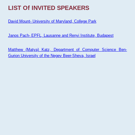
LIST Of INVITED SPEAKERS
David Mount- University of Maryland, College Park
Janos Pach- EPFL, Lausanne and Renyi Institute, Budapest
Matthew (Matya) Katz, Department of Computer Science Ben-
Gurion University of the Negev Beer-Sheva, Israel