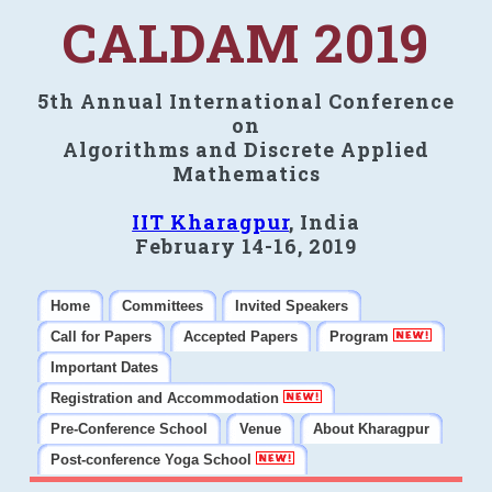
CALDAM 2019
5th Annual International Conference
on
Algorithms and Discrete Applied
Mathematics
IIT Kharagpur
, India
February 14-16, 2019
Home
Committees
Invited Speakers
Call for Papers
Accepted Papers
Program
Important Dates
Registration and Accommodation
Pre-Conference School
Venue
About Kharagpur
Post-conference Yoga School