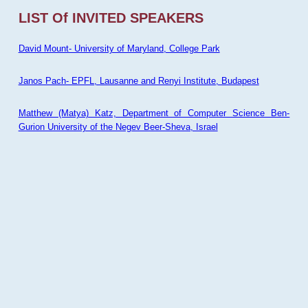
LIST Of INVITED SPEAKERS
David Mount- University of Maryland, College Park
Janos Pach- EPFL, Lausanne and Renyi Institute, Budapest
Matthew (Matya) Katz, Department of Computer Science Ben-
Gurion University of the Negev Beer-Sheva, Israel