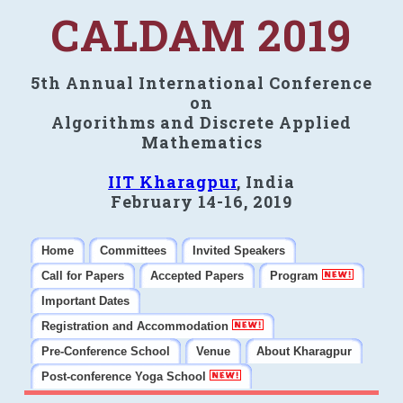
CALDAM 2019
5th Annual International Conference
on
Algorithms and Discrete Applied
Mathematics
IIT Kharagpur
, India
February 14-16, 2019
Home
Committees
Invited Speakers
Call for Papers
Accepted Papers
Program
Important Dates
Registration and Accommodation
Pre-Conference School
Venue
About Kharagpur
Post-conference Yoga School