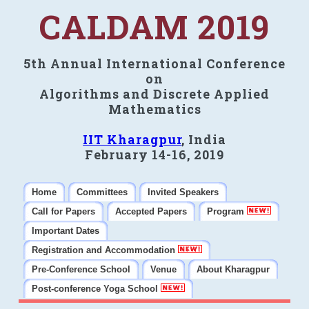
CALDAM 2019
5th Annual International Conference
on
Algorithms and Discrete Applied
Mathematics
IIT Kharagpur
, India
February 14-16, 2019
Home
Committees
Invited Speakers
Call for Papers
Accepted Papers
Program
Important Dates
Registration and Accommodation
Pre-Conference School
Venue
About Kharagpur
Post-conference Yoga School