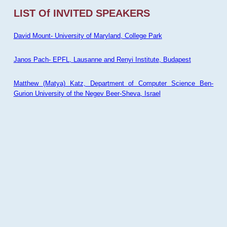
LIST Of INVITED SPEAKERS
David Mount- University of Maryland, College Park
Janos Pach- EPFL, Lausanne and Renyi Institute, Budapest
Matthew (Matya) Katz, Department of Computer Science Ben-
Gurion University of the Negev Beer-Sheva, Israel