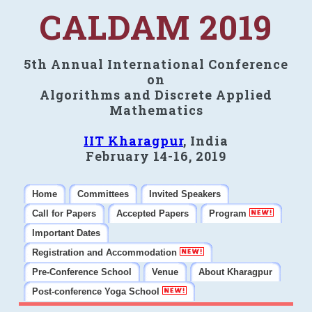
CALDAM 2019
5th Annual International Conference
on
Algorithms and Discrete Applied
Mathematics
IIT Kharagpur
, India
February 14-16, 2019
Home
Committees
Invited Speakers
Call for Papers
Accepted Papers
Program
Important Dates
Registration and Accommodation
Pre-Conference School
Venue
About Kharagpur
Post-conference Yoga School