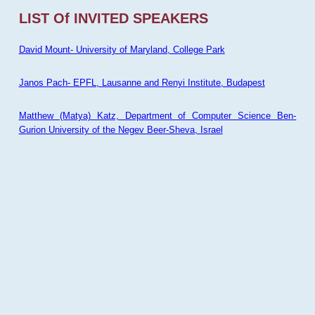
LIST Of INVITED SPEAKERS
David Mount- University of Maryland, College Park
Janos Pach- EPFL, Lausanne and Renyi Institute, Budapest
Matthew (Matya) Katz, Department of Computer Science Ben-
Gurion University of the Negev Beer-Sheva, Israel