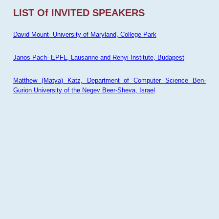
LIST Of INVITED SPEAKERS
David Mount- University of Maryland, College Park
Janos Pach- EPFL, Lausanne and Renyi Institute, Budapest
Matthew (Matya) Katz, Department of Computer Science Ben-
Gurion University of the Negev Beer-Sheva, Israel