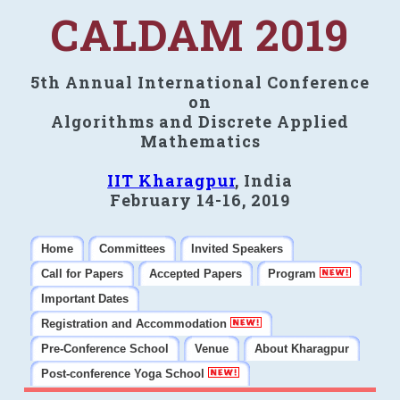
CALDAM 2019
5th Annual International Conference
on
Algorithms and Discrete Applied
Mathematics
IIT Kharagpur
, India
February 14-16, 2019
Home
Committees
Invited Speakers
Call for Papers
Accepted Papers
Program
Important Dates
Registration and Accommodation
Pre-Conference School
Venue
About Kharagpur
Post-conference Yoga School