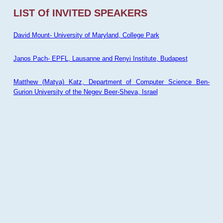
LIST Of INVITED SPEAKERS
David Mount- University of Maryland, College Park
Janos Pach- EPFL, Lausanne and Renyi Institute, Budapest
Matthew (Matya) Katz, Department of Computer Science Ben-
Gurion University of the Negev Beer-Sheva, Israel