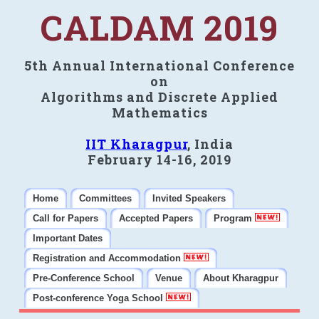
CALDAM 2019
5th Annual International Conference
on
Algorithms and Discrete Applied
Mathematics
IIT Kharagpur
, India
February 14-16, 2019
Home
Committees
Invited Speakers
Call for Papers
Accepted Papers
Program
Important Dates
Registration and Accommodation
Pre-Conference School
Venue
About Kharagpur
Post-conference Yoga School