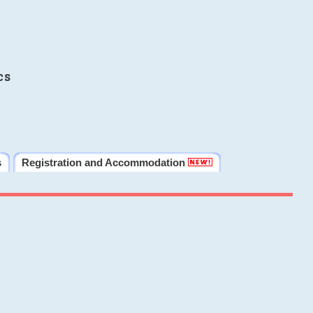
cs
s
Registration and Accommodation