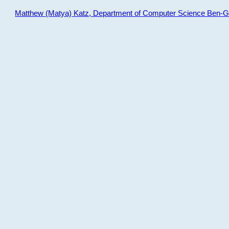
Matthew (Matya) Katz, Department of Computer Science Ben-Gur