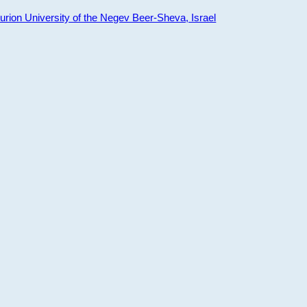
ion University of the Negev Beer-Sheva, Israel