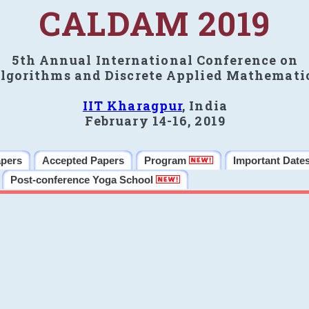
CALDAM 2019
5th Annual International Conference on
lgorithms and Discrete Applied Mathemati
IIT Kharagpur
, India
February 14-16, 2019
apers
Accepted Papers
Program
Important Date
Post-conference Yoga School