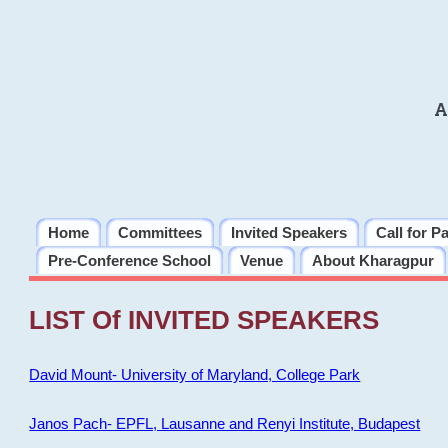
A
Home
Committees
Invited Speakers
Call for P
Pre-Conference School
Venue
About Kharagpur
LIST Of INVITED SPEAKERS
David Mount- University of Maryland, College Park
Janos Pach- EPFL, Lausanne and Renyi Institute, Budapest