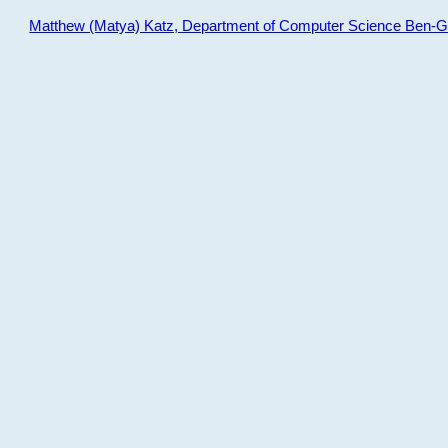
Matthew (Matya) Katz, Department of Computer Science Ben-Gur