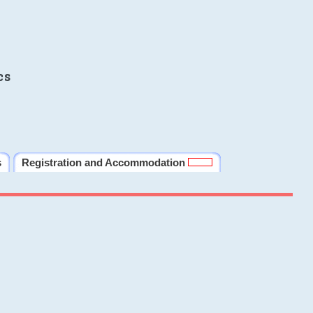
cs
s
Registration and Accommodation