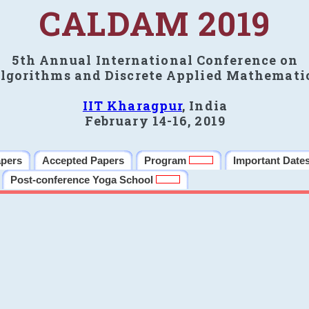
CALDAM 2019
5th Annual International Conference on
lgorithms and Discrete Applied Mathemati
IIT Kharagpur
, India
February 14-16, 2019
apers
Accepted Papers
Program
Important Date
Post-conference Yoga School