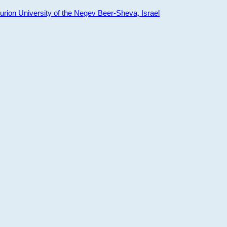
ion University of the Negev Beer-Sheva, Israel