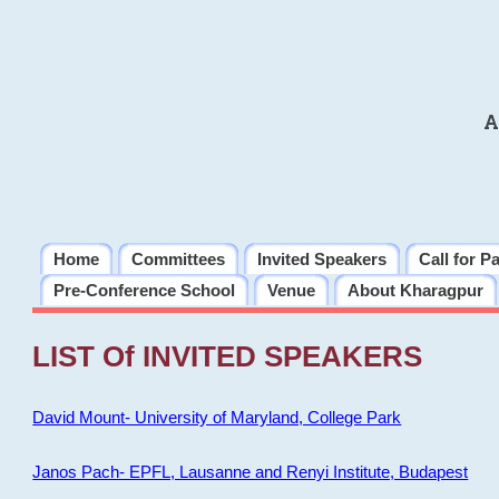
A
Home
Committees
Invited Speakers
Call for P
Pre-Conference School
Venue
About Kharagpur
LIST Of INVITED SPEAKERS
David Mount- University of Maryland, College Park
Janos Pach- EPFL, Lausanne and Renyi Institute, Budapest