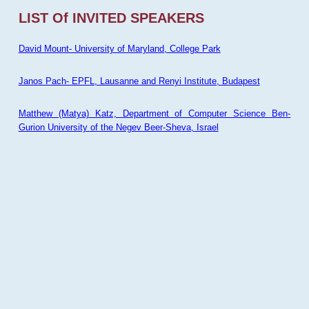
LIST Of INVITED SPEAKERS
David Mount- University of Maryland, College Park
Janos Pach- EPFL, Lausanne and Renyi Institute, Budapest
Matthew (Matya) Katz, Department of Computer Science Ben-
Gurion University of the Negev Beer-Sheva, Israel