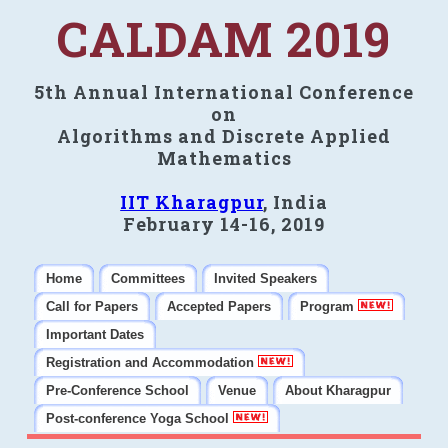
CALDAM 2019
5th Annual International Conference
on
Algorithms and Discrete Applied
Mathematics
IIT Kharagpur
, India
February 14-16, 2019
Home
Committees
Invited Speakers
Call for Papers
Accepted Papers
Program
Important Dates
Registration and Accommodation
Pre-Conference School
Venue
About Kharagpur
Post-conference Yoga School