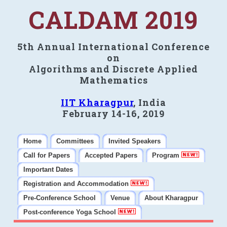
CALDAM 2019
5th Annual International Conference
on
Algorithms and Discrete Applied
Mathematics
IIT Kharagpur
, India
February 14-16, 2019
Home
Committees
Invited Speakers
Call for Papers
Accepted Papers
Program
Important Dates
Registration and Accommodation
Pre-Conference School
Venue
About Kharagpur
Post-conference Yoga School