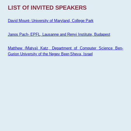
LIST Of INVITED SPEAKERS
David Mount- University of Maryland, College Park
Janos Pach- EPFL, Lausanne and Renyi Institute, Budapest
Matthew (Matya) Katz, Department of Computer Science Ben-
Gurion University of the Negev Beer-Sheva, Israel