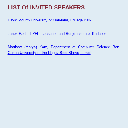
LIST Of INVITED SPEAKERS
David Mount- University of Maryland, College Park
Janos Pach- EPFL, Lausanne and Renyi Institute, Budapest
Matthew (Matya) Katz, Department of Computer Science Ben-
Gurion University of the Negev Beer-Sheva, Israel