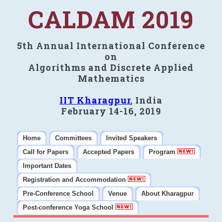
CALDAM 2019
5th Annual International Conference
on
Algorithms and Discrete Applied
Mathematics
IIT Kharagpur
, India
February 14-16, 2019
Home
Committees
Invited Speakers
Call for Papers
Accepted Papers
Program
Important Dates
Registration and Accommodation
Pre-Conference School
Venue
About Kharagpur
Post-conference Yoga School