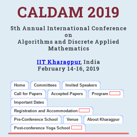
CALDAM 2019
5th Annual International Conference
on
Algorithms and Discrete Applied
Mathematics
IIT Kharagpur
, India
February 14-16, 2019
Home
Committees
Invited Speakers
Call for Papers
Accepted Papers
Program
Important Dates
Registration and Accommodation
Pre-Conference School
Venue
About Kharagpur
Post-conference Yoga School