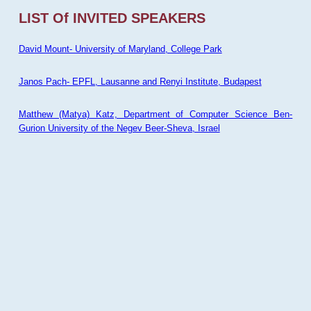
LIST Of INVITED SPEAKERS
David Mount- University of Maryland, College Park
Janos Pach- EPFL, Lausanne and Renyi Institute, Budapest
Matthew (Matya) Katz, Department of Computer Science Ben-
Gurion University of the Negev Beer-Sheva, Israel