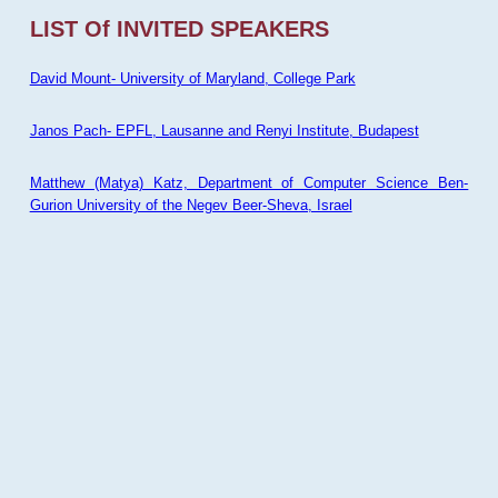
LIST Of INVITED SPEAKERS
David Mount- University of Maryland, College Park
Janos Pach- EPFL, Lausanne and Renyi Institute, Budapest
Matthew (Matya) Katz, Department of Computer Science Ben-
Gurion University of the Negev Beer-Sheva, Israel