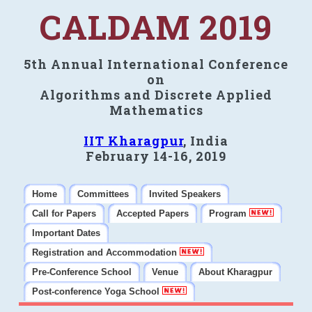
CALDAM 2019
5th Annual International Conference
on
Algorithms and Discrete Applied
Mathematics
IIT Kharagpur
, India
February 14-16, 2019
Home
Committees
Invited Speakers
Call for Papers
Accepted Papers
Program
Important Dates
Registration and Accommodation
Pre-Conference School
Venue
About Kharagpur
Post-conference Yoga School