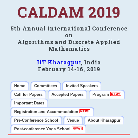
CALDAM 2019
5th Annual International Conference
on
Algorithms and Discrete Applied
Mathematics
IIT Kharagpur
, India
February 14-16, 2019
Home
Committees
Invited Speakers
Call for Papers
Accepted Papers
Program
Important Dates
Registration and Accommodation
Pre-Conference School
Venue
About Kharagpur
Post-conference Yoga School