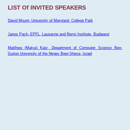
LIST Of INVITED SPEAKERS
David Mount- University of Maryland, College Park
Janos Pach- EPFL, Lausanne and Renyi Institute, Budapest
Matthew (Matya) Katz, Department of Computer Science Ben-
Gurion University of the Negev Beer-Sheva, Israel