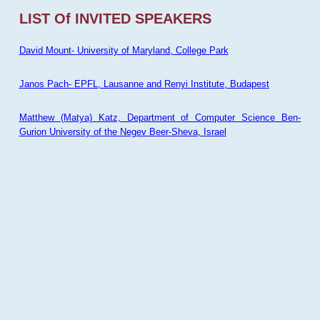
LIST Of INVITED SPEAKERS
David Mount- University of Maryland, College Park
Janos Pach- EPFL, Lausanne and Renyi Institute, Budapest
Matthew (Matya) Katz, Department of Computer Science Ben-
Gurion University of the Negev Beer-Sheva, Israel