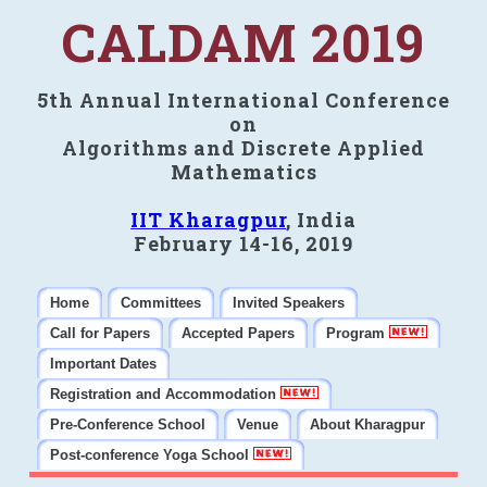
CALDAM 2019
5th Annual International Conference
on
Algorithms and Discrete Applied
Mathematics
IIT Kharagpur
, India
February 14-16, 2019
Home
Committees
Invited Speakers
Call for Papers
Accepted Papers
Program
Important Dates
Registration and Accommodation
Pre-Conference School
Venue
About Kharagpur
Post-conference Yoga School