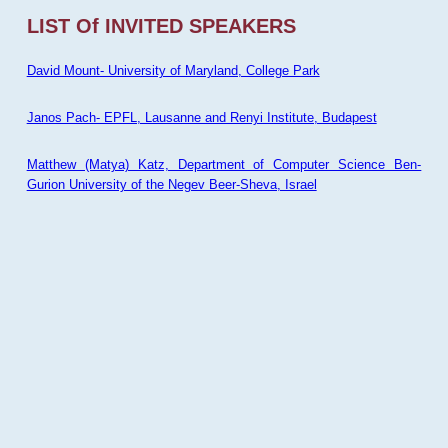
LIST Of INVITED SPEAKERS
David Mount- University of Maryland, College Park
Janos Pach- EPFL, Lausanne and Renyi Institute, Budapest
Matthew (Matya) Katz, Department of Computer Science Ben-
Gurion University of the Negev Beer-Sheva, Israel