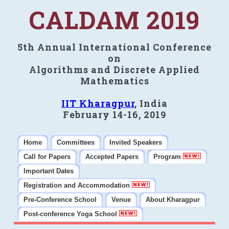
CALDAM 2019
5th Annual International Conference
on
Algorithms and Discrete Applied
Mathematics
IIT Kharagpur
, India
February 14-16, 2019
Home
Committees
Invited Speakers
Call for Papers
Accepted Papers
Program
Important Dates
Registration and Accommodation
Pre-Conference School
Venue
About Kharagpur
Post-conference Yoga School