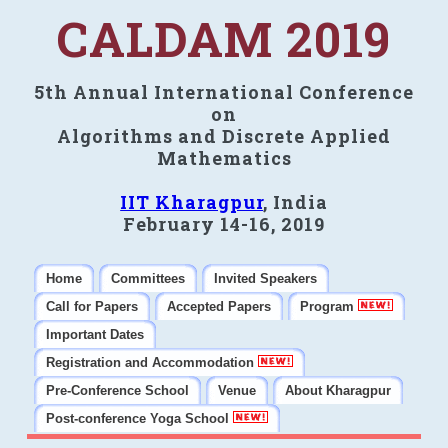
CALDAM 2019
5th Annual International Conference
on
Algorithms and Discrete Applied
Mathematics
IIT Kharagpur
, India
February 14-16, 2019
Home
Committees
Invited Speakers
Call for Papers
Accepted Papers
Program
Important Dates
Registration and Accommodation
Pre-Conference School
Venue
About Kharagpur
Post-conference Yoga School