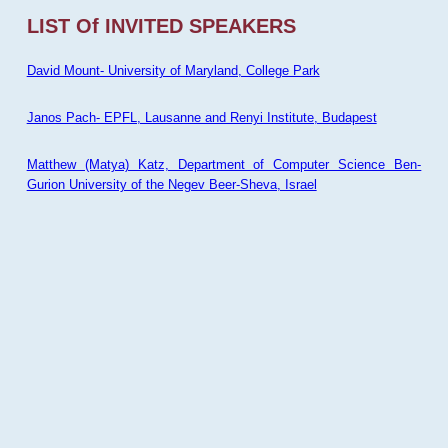
LIST Of INVITED SPEAKERS
David Mount- University of Maryland, College Park
Janos Pach- EPFL, Lausanne and Renyi Institute, Budapest
Matthew (Matya) Katz, Department of Computer Science Ben-
Gurion University of the Negev Beer-Sheva, Israel