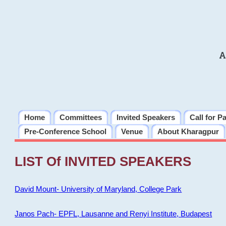
A
Home
Committees
Invited Speakers
Call for P
Pre-Conference School
Venue
About Kharagpur
LIST Of INVITED SPEAKERS
David Mount- University of Maryland, College Park
Janos Pach- EPFL, Lausanne and Renyi Institute, Budapest