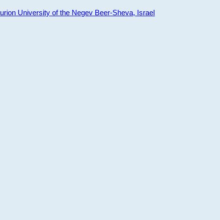
ion University of the Negev Beer-Sheva, Israel