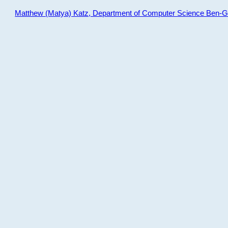
Matthew (Matya) Katz, Department of Computer Science Ben-Gur