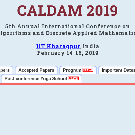
CALDAM 2019
5th Annual International Conference on
lgorithms and Discrete Applied Mathemati
IIT Kharagpur
, India
February 14-16, 2019
apers
Accepted Papers
Program
Important Date
Post-conference Yoga School