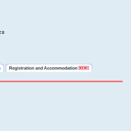
cs
s
Registration and Accommodation